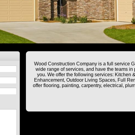
Wood Construction Company is a full service Ge
wide range of services, and have the teams in p
you. We offer the following services: Kitche
Enhancement, Outdoor Living Spaces, Full Rem
offer flooring, painting, carpentry, electrical, 