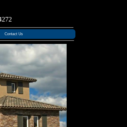
4272
Contact Us