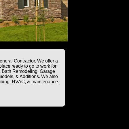
neral Contractor. We offer a
lace ready to go to work for
n & Bath Remodeling, Garage
odels, & Additions. We also
plumbing, HVAC, & maintenance.