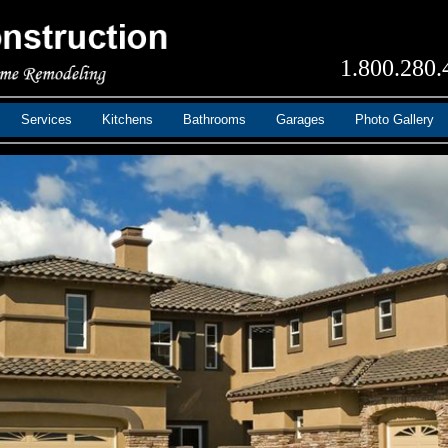
1.800.280.
Services
Kitchens
Bathrooms
Garages
Photo Gallery