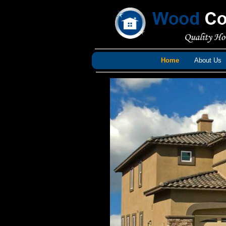
Home
About Us